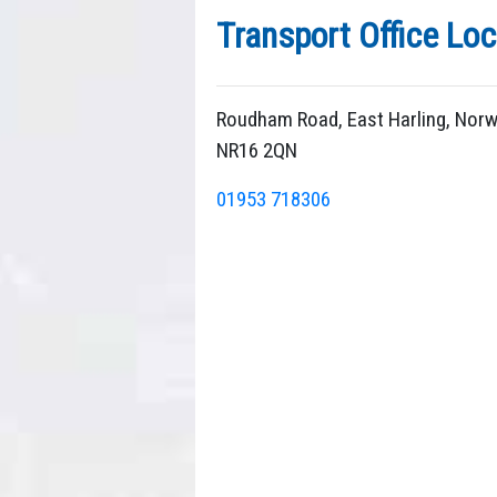
Transport Office Loc
Roudham Road, East Harling, Norw
NR16 2QN
01953 718306