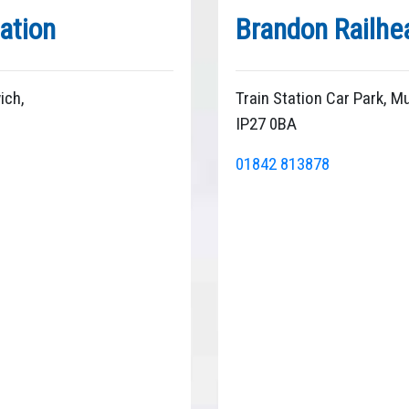
ation
Brandon Railhe
ich,
Train Station Car Park, 
IP27 0BA
01842 813878