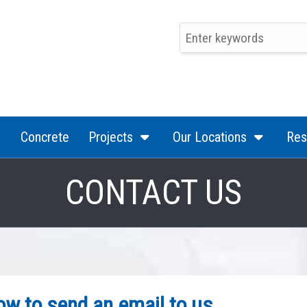
(current)
(current)
(curren
Concrete
Projects
Our Locations
Res
CONTACT US
low to send an email to us