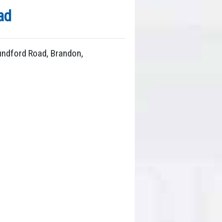
ad
Mundford Road, Brandon,