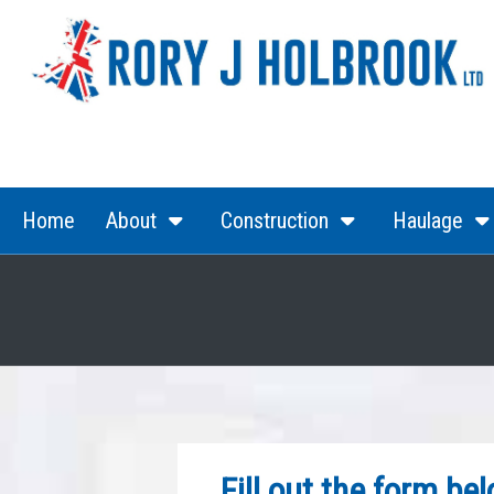
(current)
(current)
Home
About
Construction
Haulage
Fill out the form be