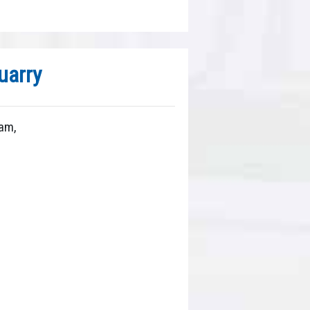
arry
am,