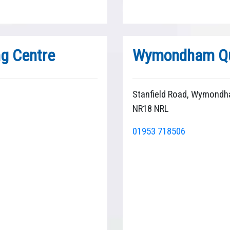
ng Centre
Wymondham Qu
Stanfield Road, Wymondh
NR18 NRL
01953 718506