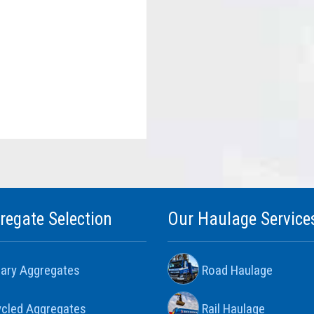
regate Selection
Our Haulage Service
ary Aggregates
Road Haulage
cled Aggregates
Rail Haulage