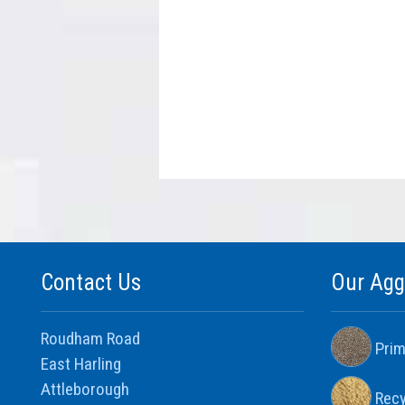
Contact Us
Our Agg
Roudham Road
Prim
East Harling
Attleborough
Recy