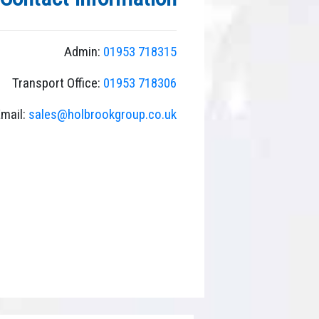
search
result.
Touch
Admin:
01953 718315
device
users
Transport Office:
01953 718306
can
use
mail:
sales@holbrookgroup.co.uk
touch
and
swipe
gestures.