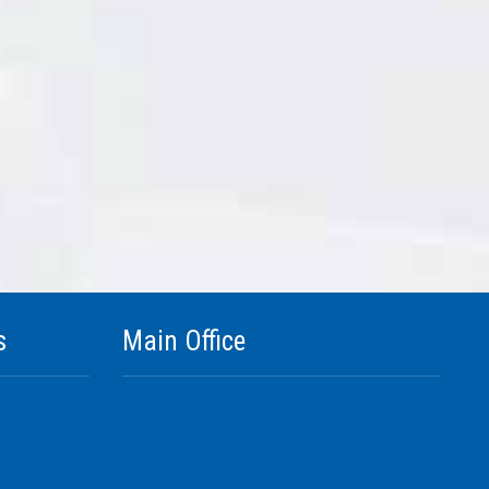
s
Main Office