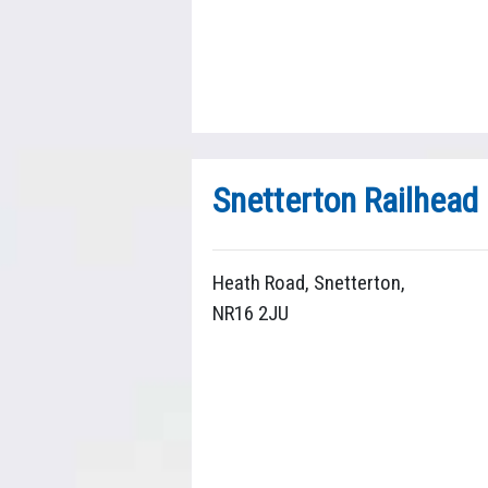
Snetterton Railhead
Heath Road, Snetterton,
NR16 2JU