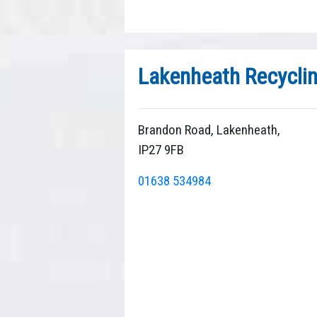
Lakenheath Recycli
Brandon Road, Lakenheath,
IP27 9FB
01638 534984