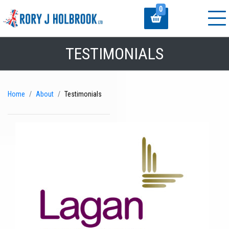
0
TESTIMONIALS
Home
About
Testimonials