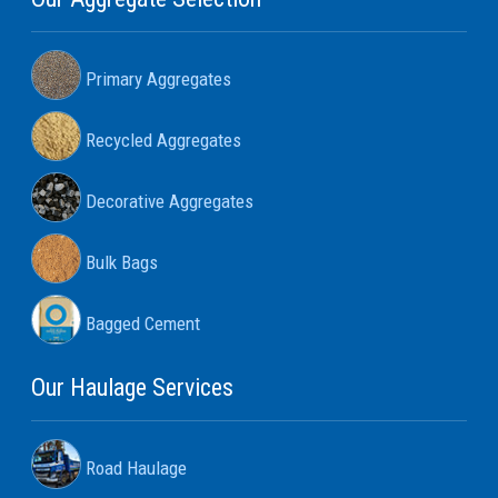
Primary Aggregates
Recycled Aggregates
Decorative Aggregates
Bulk Bags
Bagged Cement
Our Haulage Services
Road Haulage