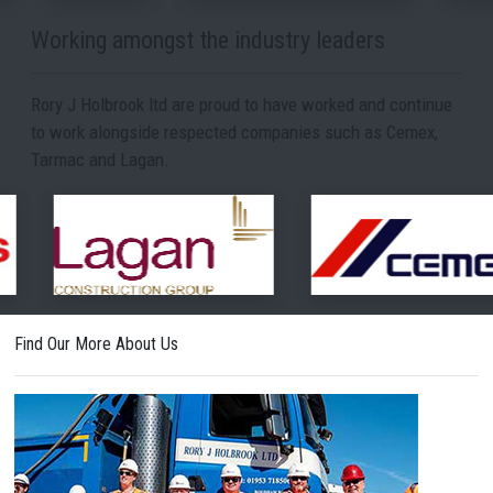
Working amongst the industry leaders
Rory J Holbrook ltd are proud to have worked and continue
to work alongside respected companies such as Cemex,
Tarmac and Lagan.
Find Our More About Us