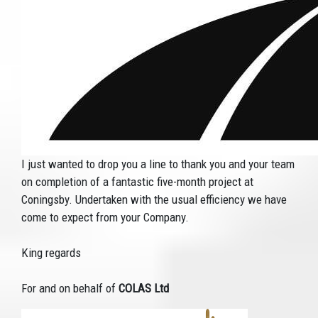
I just wanted to drop you a line to thank you and your team
on completion of a fantastic five-month project at
Coningsby. Undertaken with the usual efficiency we have
come to expect from your Company.
King regards
For and on behalf of
COLAS Ltd