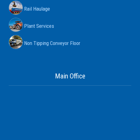
Rail Haulage
Plant Services
Non Tipping Conveyor Floor
Main Office