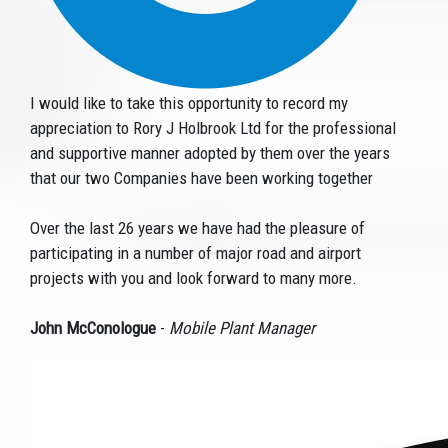
I would like to take this opportunity to record my
appreciation to Rory J Holbrook Ltd for the professional
and supportive manner adopted by them over the years
that our two Companies have been working together
Over the last 26 years we have had the pleasure of
participating in a number of major road and airport
projects with you and look forward to many more.
John McConologue
-
Mobile Plant Manager