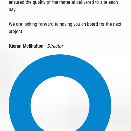
ensured the quality of the material delivered to site each
day.
We are looking forward to having you on board for the next
project.
Kieran Mcllhatton
-
Director