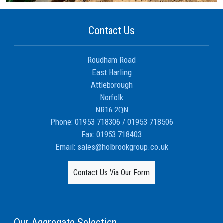
Contact Us
Roudham Road
East Harling
Attleborough
Norfolk
NR16 2QN
Phone:
01953 718306
/
01953 718506
Fax:
01953 718403
Email:
sales@holbrookgroup.co.uk
Contact Us Via Our Form
Our Aggregate Selection