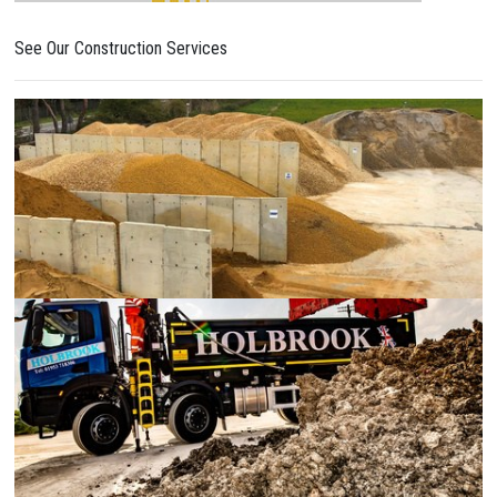
See Our Construction Services