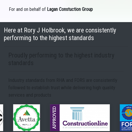
For and on behalf of
Lagan Constuction Group
Here at Rory J Holbrook, we are consistently
performing to the highest standards
Proudly performing to the highest industry
standards
Industry standards from RHA and FORS are consistently
followed to establish trust while delivering high quality
services and products