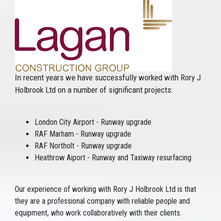
In recent years we have successfully worked with Rory J
Holbrook Ltd on a number of significant projects:
London City Airport - Runway upgrade
RAF Marham - Runway upgrade
RAF Northolt - Runway upgrade
Heathrow Aiport - Runway and Taxiway resurfacing
Our experience of working with Rory J Holbrook Ltd is that
they are a professional company with reliable people and
equipment, who work collaboratively with their clients.