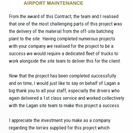
From the award of this Contract, the team and I realised
that one of the most challenging parts of this project was
the delivery of the material from the off-site batching
plant to the site. Having completed numerous projects
with your company we realised for the project to be a
success we would require a dedicated fleet of trucks to
work alongside the site team to deliver this for the client.
Now that the project has been completed successfully
and on time, I would just like to say on behalf of Lagan a
big thank you to all your staff, especially the drivers who
again delivered a 1st class service and worked collectively
with the Lagan site team to make this project a success.
I appreciate the investment you make as a company
regarding the lorries supplied for this project which