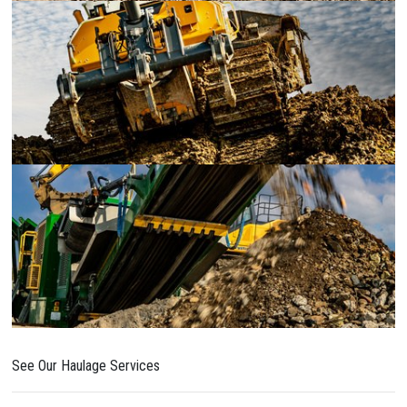
See Our Haulage Services