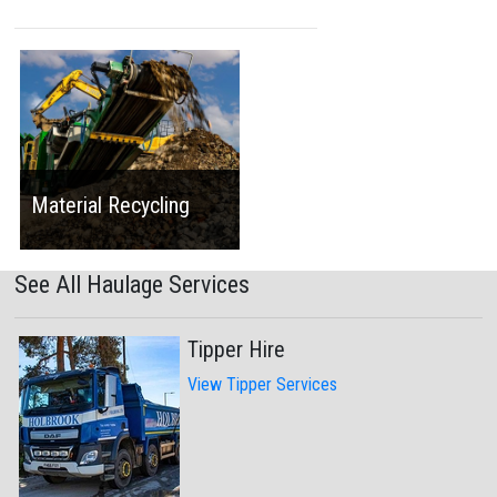
Material Recycling
See All Haulage Services
Tipper Hire
View Tipper Services