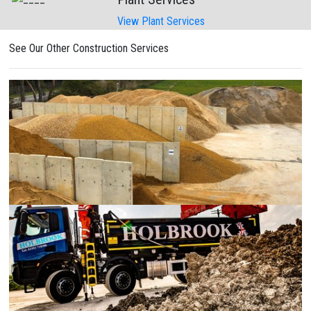
View Plant Services
See Our Other Construction Services