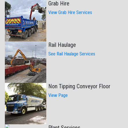
Grab Hire
View Grab Hire Services
Rail Haulage
See Rail Haulage Services
Non Tipping Conveyor Floor
View Page
Plant Services