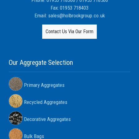
Phone:
01953 718306
/
01953 718506
Fax:
01953 718403
Email:
sales@holbrookgroup.co.uk
Contact Us Via Our Form
Our Aggregate Selection
Primary Aggregates
Recycled Aggregates
Decorative Aggregates
Bulk Bags