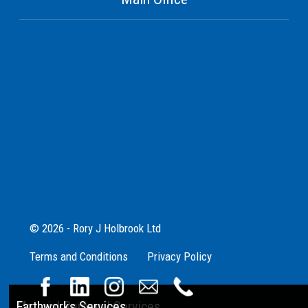
© 2026 - Rory J Holbrook Ltd
Terms and Conditions
Privacy Policy
Aggregate Supplies
Material Removal Services
Earthworks Services