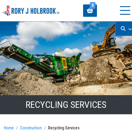
0
RECYCLING SERVICES
Home
Construction
Recycling Services