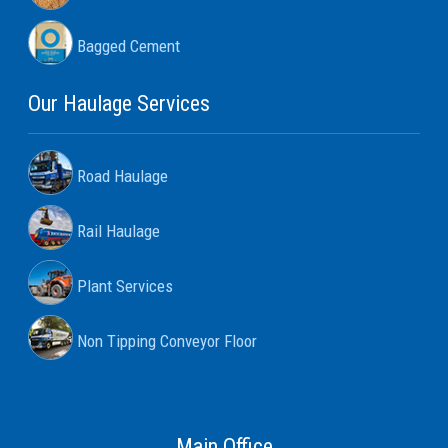
Bagged Cement
Our Haulage Services
Road Haulage
Rail Haulage
Plant Services
Non Tipping Conveyor Floor
Main Office