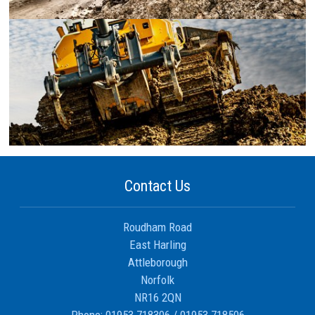
Contact Us
Roudham Road
East Harling
Attleborough
Norfolk
NR16 2QN