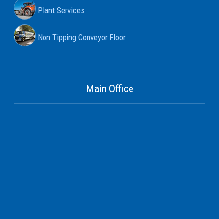
Plant Services
Non Tipping Conveyor Floor
Main Office