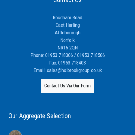
Roudham Road
East Harling
Attleborough
Norfolk
NR16 2QN
Phone:
01953 718306
/
01953 718506
Fax:
01953 718403
Email:
sales@holbrookgroup.co.uk
Contact Us Via Our Form
Our Aggregate Selection