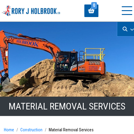
0
MATERIAL REMOVAL SERVICES
Home
Construction
Material Removal Services