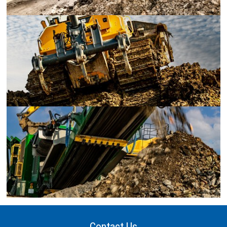
Contact Us