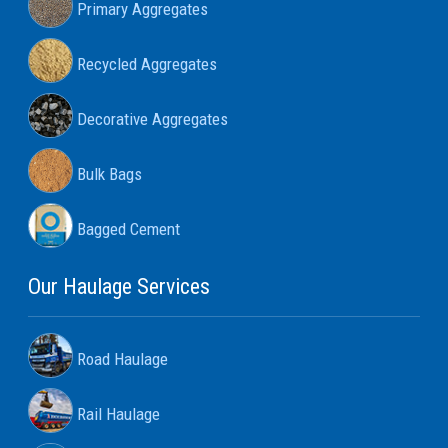
Primary Aggregates
Recycled Aggregates
Decorative Aggregates
Bulk Bags
Bagged Cement
Our Haulage Services
Road Haulage
Rail Haulage