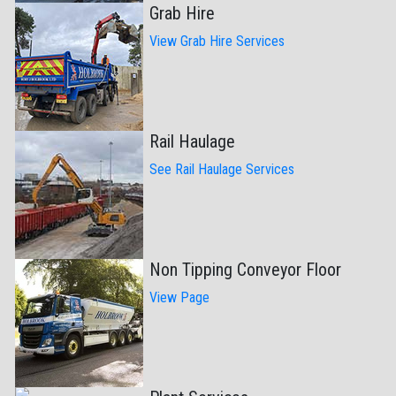
Grab Hire
View Grab Hire Services
Rail Haulage
See Rail Haulage Services
Non Tipping Conveyor Floor
View Page