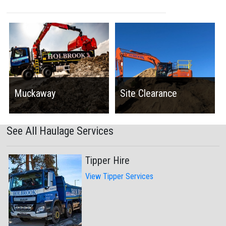
Muckaway
Site Clearance
See All Haulage Services
Tipper Hire
View Tipper Services