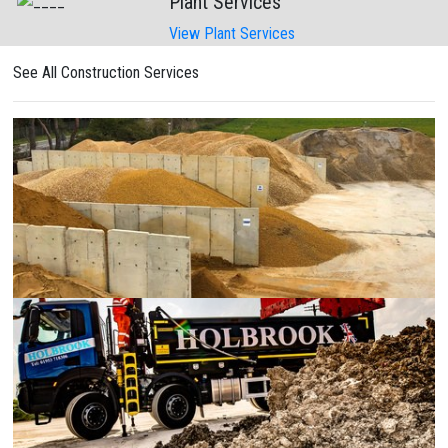
Plant Services
View Plant Services
See All Construction Services