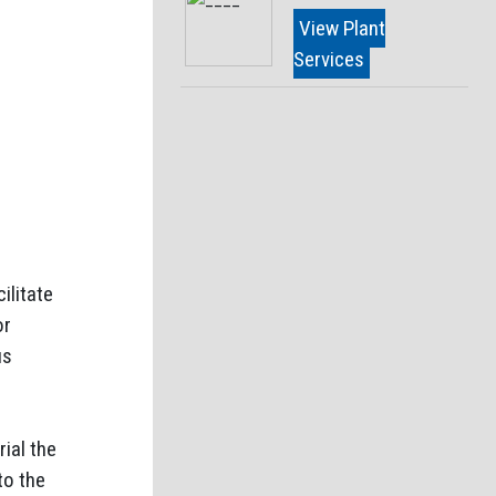
View Plant
Services
ilitate
or
us
ial the
to the