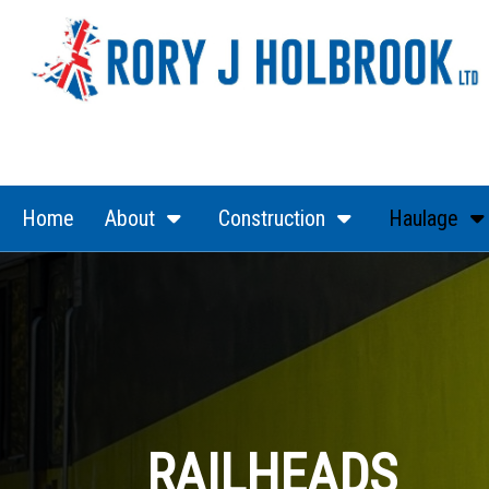
(current)
(current)
Home
About
Construction
Haulage
RAILHEADS