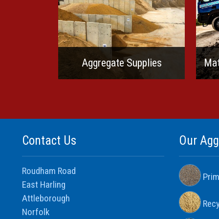
Aggregate Supplies
Mat
Contact Us
Our Agg
Roudham Road
Prim
East Harling
Attleborough
Recy
Norfolk