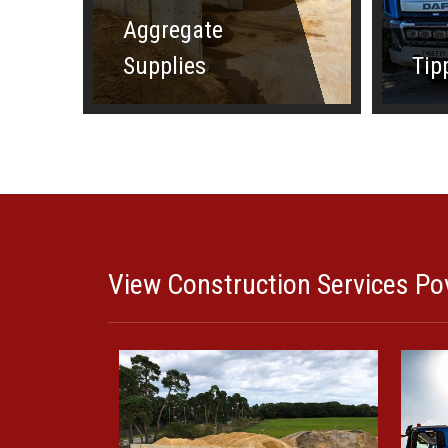
Aggregate
Supplies
Tip
View Construction Services Pov