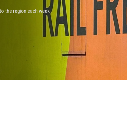
nto the region each week