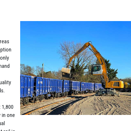
areas
uption
 only
emand
uality
ds.
t 1,800
 in one
ual