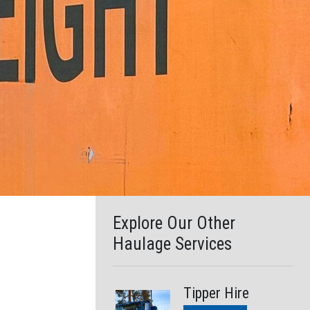
search
result.
Touch
device
users
can
use
touch
and
swipe
gestures.
Explore Our Other
Haulage Services
Tipper Hire