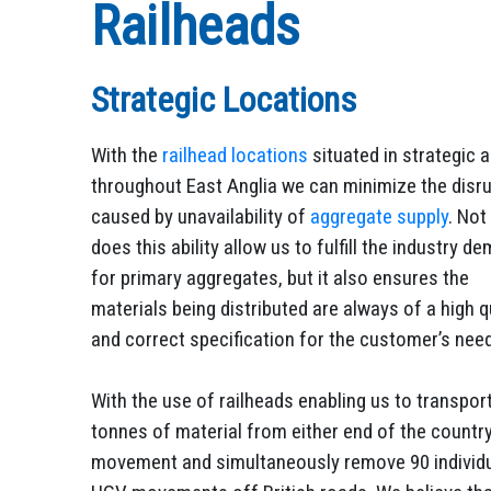
Railheads
Strategic Locations
With the
railhead locations
situated in strategic 
throughout East Anglia we can minimize the disr
caused by unavailability of
aggregate supply
. Not
does this ability allow us to fulfill the industry d
for primary aggregates, but it also ensures the
materials being distributed are always of a high q
and correct specification for the customer’s nee
With the use of railheads enabling us to transpor
tonnes of material from either end of the country
movement and simultaneously remove 90 individ