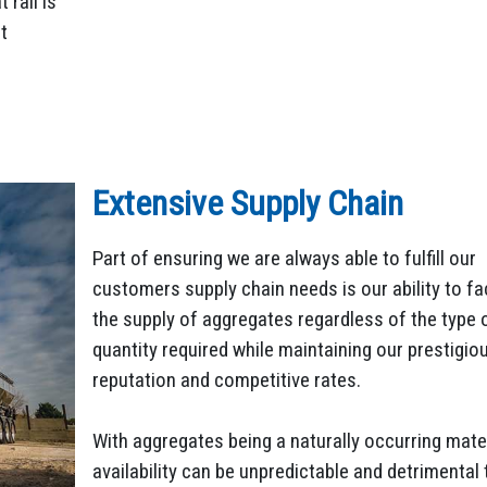
rail is
t
Extensive Supply Chain
Part of ensuring we are always able to fulfill our
customers supply chain needs is our ability to fac
the supply of aggregates regardless of the type 
quantity required while maintaining our prestigio
reputation and competitive rates.
With aggregates being a naturally occurring mater
availability can be unpredictable and detrimental 