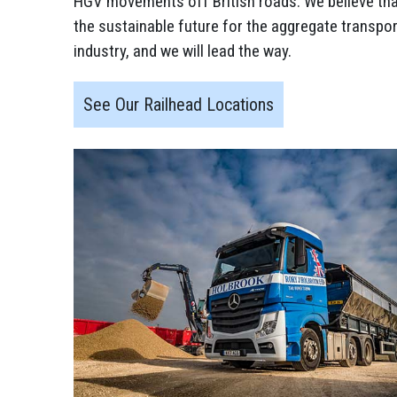
HGV movements off British roads. We believe that 
the sustainable future for the aggregate transpor
industry, and we will lead the way.
See Our Railhead Locations