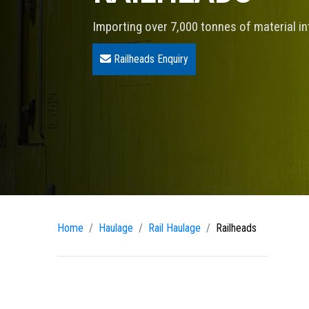
Importing over 7,000 tonnes of material i
Railheads Enquiry
Home
Haulage
Rail Haulage
Railheads