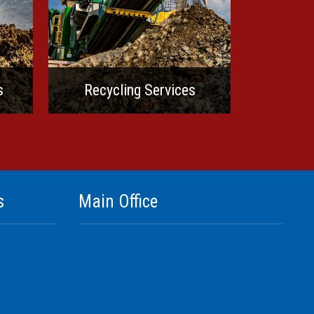
s
Recycling Services
s
Main Office