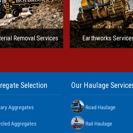
erial Removal Services
Earthworks Service
regate Selection
Our Haulage Service
ary Aggregates
Road Haulage
cled Aggregates
Rail Haulage