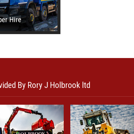
per Hire
ided By Rory J Holbrook ltd