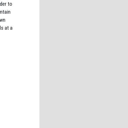
der to
ntain
own
ls at a
.