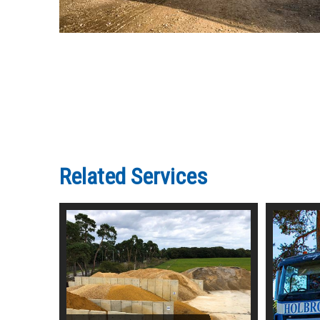
Related Services