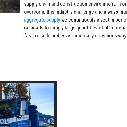
supply chain and construction environment. In or
overcome this industry challenge and always mai
aggregate supply
we continuously invest in our 
railheads to supply large quantities of all materia
fast, reliable and environmentally conscious way