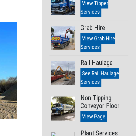
View Tipper
Services
Grab Hire
View Grab Hire
Services
Rail Haulage
See Rail Haulage
Services
Non Tipping
Conveyor Floor
View Page
Plant Services