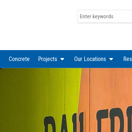
(current)
(current)
(curren
Concrete
Projects
Our Locations
Res