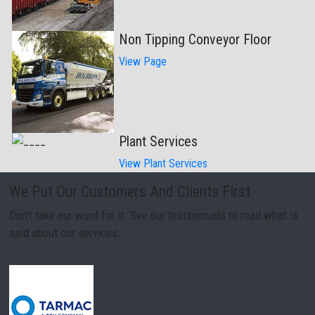
Non Tipping Conveyor Floor
View Page
Plant Services
View Plant Services
We Put Our Customers And Clients First
Don't take our word for it. See our testimonials to read what is
said about our services.