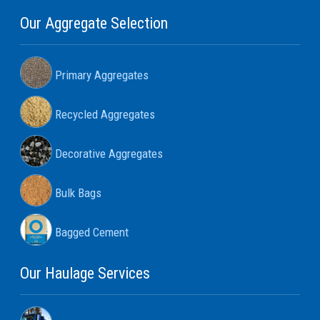
Our Aggregate Selection
Primary Aggregates
Recycled Aggregates
Decorative Aggregates
Bulk Bags
Bagged Cement
Our Haulage Services