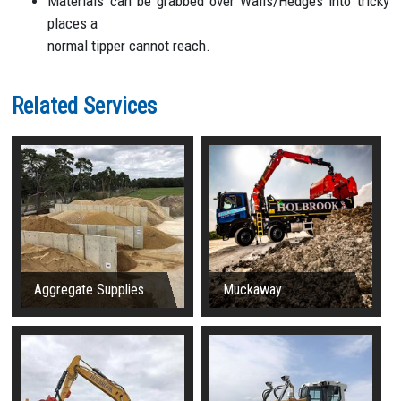
Materials can be grabbed over Walls/Hedges into tricky
places a
normal tipper cannot reach.
Related Services
Aggregate Supplies
Muckaway