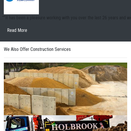
.."
"Thank you for a fantastic five-month project at Coningsby which was u
Read More
We Also Offer Construction Services