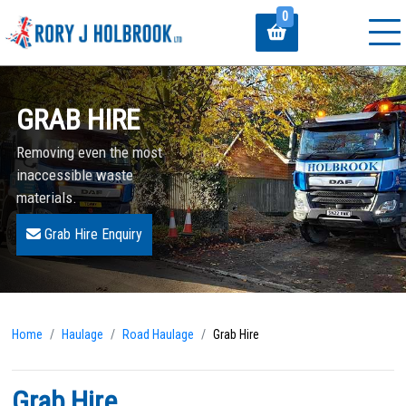
0
GRAB HIRE
Removing even the most
inaccessible waste
materials.
Grab Hire Enquiry
Home
Haulage
Road Haulage
Grab Hire
Grab Hire