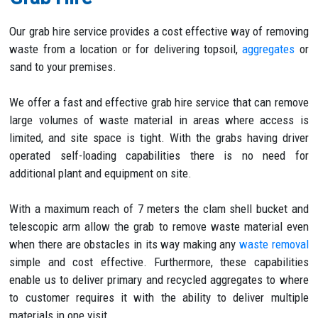
Our grab hire service provides a cost effective way of removing
waste from a location or for delivering topsoil,
aggregates
or
sand to your premises.
We offer a fast and effective grab hire service that can remove
large volumes of waste material in areas where access is
limited, and site space is tight. With the grabs having driver
operated self-loading capabilities there is no need for
additional plant and equipment on site.
With a maximum reach of 7 meters the clam shell bucket and
telescopic arm allow the grab to remove waste material even
when there are obstacles in its way making any
waste removal
simple and cost effective. Furthermore, these capabilities
enable us to deliver primary and recycled aggregates to where
to customer requires it with the ability to deliver multiple
materials in one visit.