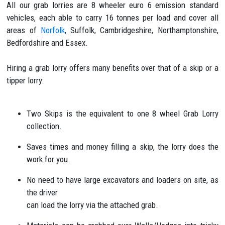
All our grab lorries are 8 wheeler euro 6 emission standard
vehicles, each able to carry 16 tonnes per load and cover all
areas of
Norfolk
, Suffolk, Cambridgeshire, Northamptonshire,
Bedfordshire and Essex.
Hiring a grab lorry offers many benefits over that of a skip or a
tipper lorry:
Two Skips is the equivalent to one 8 wheel Grab Lorry
collection.
Saves times and money filling a skip, the lorry does the
work for you.
No need to have large excavators and loaders on site, as
the driver
can load the lorry via the attached grab.