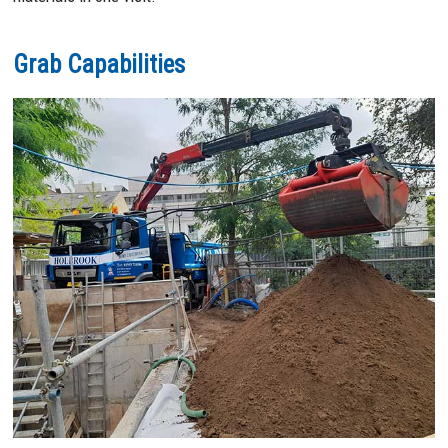
Grab Capabilities