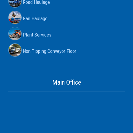
Road Haulage
Rail Haulage
Plant Services
Non Tipping Conveyor Floor
Main Office