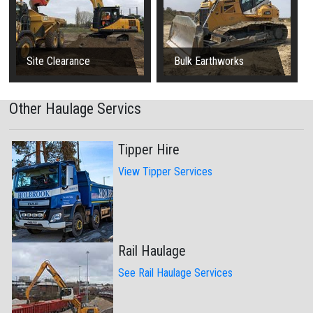
Site Clearance
Bulk Earthworks
Other Haulage Servics
Tipper Hire
View Tipper Services
Rail Haulage
See Rail Haulage Services