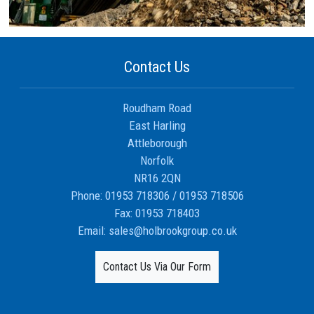
Contact Us
Roudham Road
East Harling
Attleborough
Norfolk
NR16 2QN
Phone:
01953 718306
/
01953 718506
Fax:
01953 718403
Email:
sales@holbrookgroup.co.uk
Contact Us Via Our Form