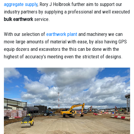
aggregate supply
, Rory J Holbrook further aim to support our
industry partners by supplying a professional and well executed
bulk earthwork
service.
With our selection of
earthwork plant
and machinery we can
move large amounts of material with ease, by also having GPS
equip dozers and excavators the this can be done with the
highest of accuracy’s meeting even the strictest of designs.