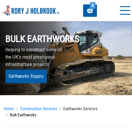
0
BULK EARTHWORKS
Helping to construct some of
the UK’s most prestigious
infrastructure projects.
Earthworks Enquiry
Home
Construction Services
Earthworks Services
Bulk Earthworks