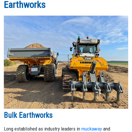
Earthworks
Bulk Earthworks
Long established as industry leaders in
muckaway
and