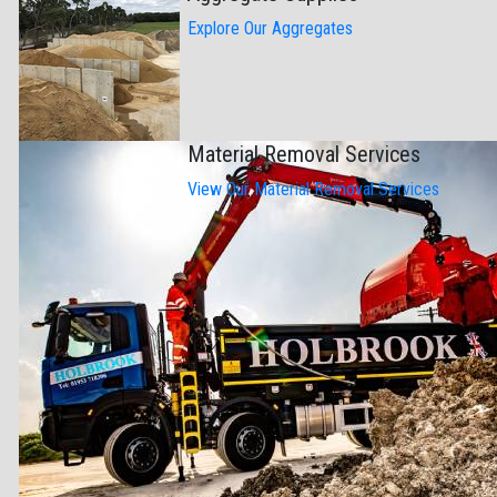
Explore Our Aggregates
Material Removal Services
View Our Material Removal Services