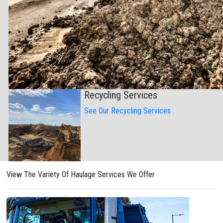
Recycling Services
See Our Recycling Services
View The Variety Of Haulage Services We Offer