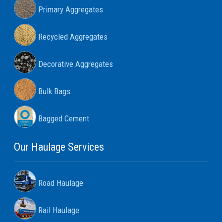
Primary Aggregates
Recycled Aggregates
Decorative Aggregates
Bulk Bags
Bagged Cement
Our Haulage Services
Road Haulage
Rail Haulage