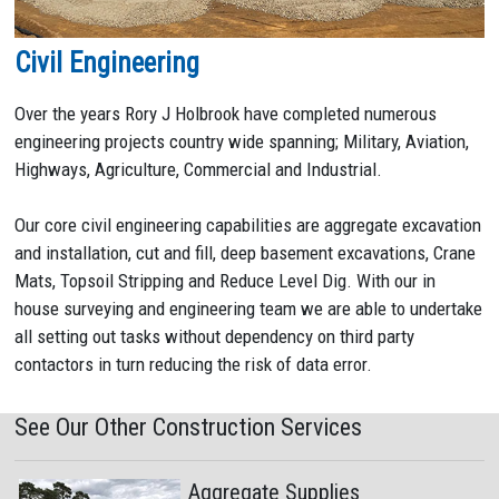
Civil Engineering
Over the years Rory J Holbrook have completed numerous
engineering projects country wide spanning; Military, Aviation,
Highways, Agriculture, Commercial and Industrial.
Our core civil engineering capabilities are aggregate excavation
and installation, cut and fill, deep basement excavations, Crane
Mats, Topsoil Stripping and Reduce Level Dig. With our in
house surveying and engineering team we are able to undertake
all setting out tasks without dependency on third party
contactors in turn reducing the risk of data error.
See Our Other Construction Services
Aggregate Supplies