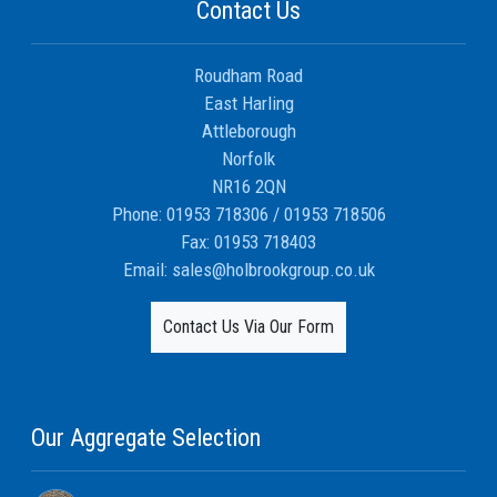
Contact Us
Roudham Road
East Harling
Attleborough
Norfolk
NR16 2QN
Phone:
01953 718306
/
01953 718506
Fax:
01953 718403
Email:
sales@holbrookgroup.co.uk
Contact Us Via Our Form
Our Aggregate Selection