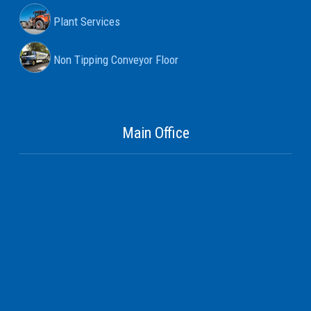
Plant Services
Non Tipping Conveyor Floor
Main Office