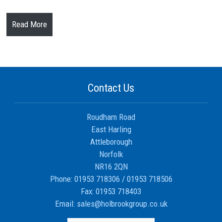
Read More
Contact Us
Roudham Road
East Harling
Attleborough
Norfolk
NR16 2QN
Phone:
01953 718306
/
01953 718506
Fax:
01953 718403
Email:
sales@holbrookgroup.co.uk