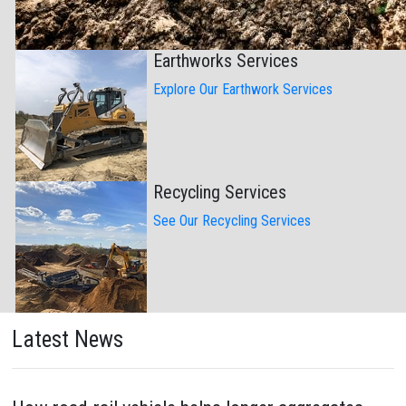
Earthworks Services
Explore Our Earthwork Services
Recycling Services
See Our Recycling Services
Latest News