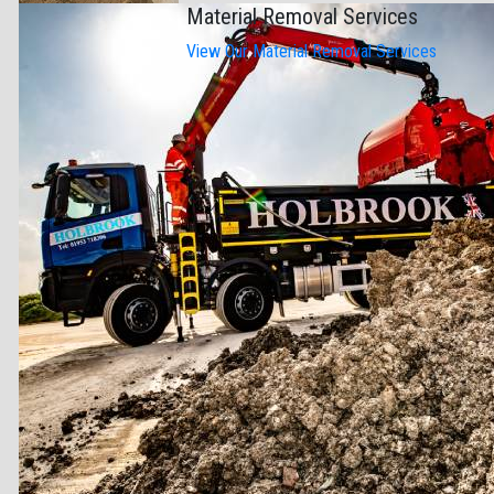
Material Removal Services
View Our Material Removal Services