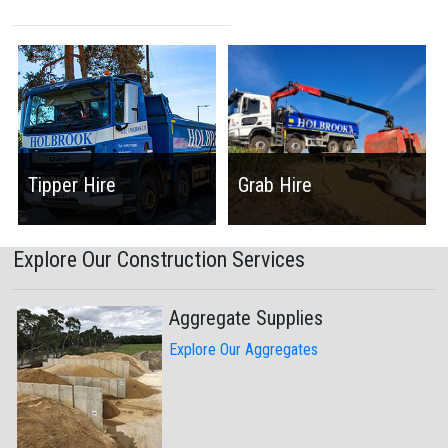
Tipper Hire
Grab Hire
Explore Our Construction Services
Aggregate Supplies
Explore Our Aggregates