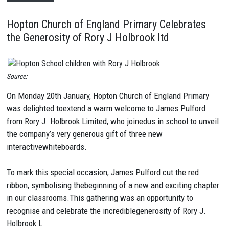
Hopton Church of England Primary Celebrates
the Generosity of Rory J Holbrook ltd
Source:
On Monday 20th January, Hopton Church of England Primary
was delighted toextend a warm welcome to James Pulford
from Rory J. Holbrook Limited, who joinedus in school to unveil
the company’s very generous gift of three new
interactivewhiteboards.
To mark this special occasion, James Pulford cut the red
ribbon, symbolising thebeginning of a new and exciting chapter
in our classrooms.This gathering was an opportunity to
recognise and celebrate the incrediblegenerosity of Rory J.
Holbrook L