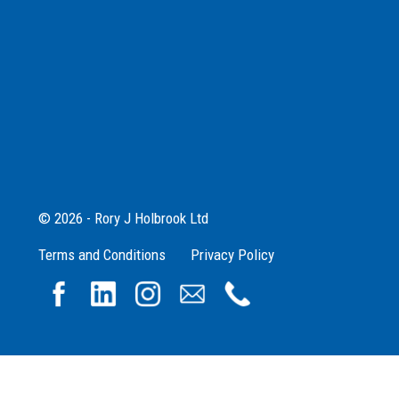
© 2026 - Rory J Holbrook Ltd
Terms and Conditions
Privacy Policy