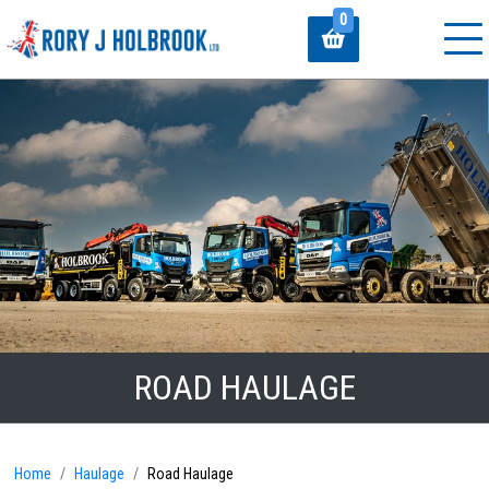
0
ROAD HAULAGE
Home
Haulage
Road Haulage