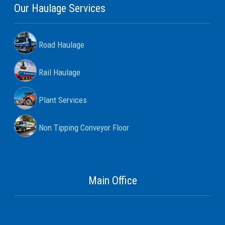
Our Haulage Services
Road Haulage
Rail Haulage
Plant Services
Non Tipping Conveyor Floor
Main Office