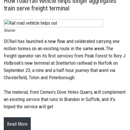
How road-rail vehicle helps longer aggregates
train serve freight terminal
Source:
DCRail has launched a new flow and celebrated carrying one
million tonnes on an existing route in the same week.The
freight operator ran its first services from Peak Forest to Rory J
Holbrook’s new terminal at Snetterton railhead in Norfolk on
September 23, a nine and a half-hour journey that went via
Chesterfield, Toton and Peterborough.
The material, from Cemex’s Dove Holes Quarry, will complement
an existing service that runs to Brandon in Suffolk, and it’s
hoped the service will get
Read More