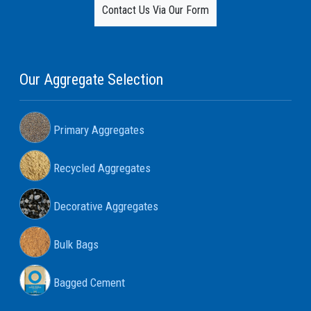
Contact Us Via Our Form
Our Aggregate Selection
Primary Aggregates
Recycled Aggregates
Decorative Aggregates
Bulk Bags
Bagged Cement