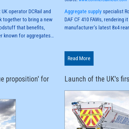
 UK operator DCRail and
Aggregate supply
specialist R
k together to bring a new
DAF CF 410 FAWs, rendering it 
odstuff that benefits,
manufacturer's latest 8x4 rea
ter known for aggregates
aw material for sugar
The firm has four more units on
steer capability, sleeper cabs
Read More
chassis and Fruehauf's Aggri-R
k hau
e proposition' for
Launch of the UK's fir