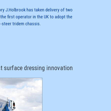
ory J.Holbrook has taken delivery of two
the first operator in the UK to adopt the
r-steer tridem chassis.
 order and all six are kitted out with rear-
, air-suspension, lightweight highway
oll Mk III non-tipping V body,
st surface dressing innovation