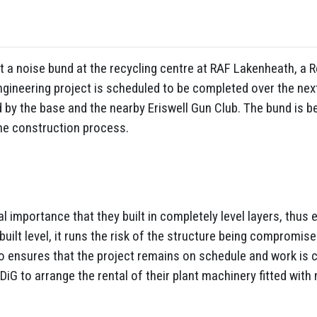
 a noise bund at the recycling centre at RAF Lakenheath, a Ro
gineering project is scheduled to be completed over the next
d by the base and the nearby Eriswell Gun Club. The bund is b
 the construction process.
l importance that they built in completely level layers, thus 
 built level, it runs the risk of the structure being compromis
also ensures that the project remains on schedule and work is 
G to arrange the rental of their plant machinery fitted wit