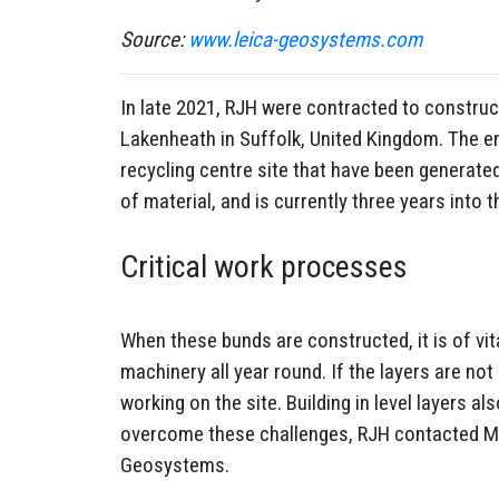
Source:
www.leica-geosystems.com
In late 2021, RJH were contracted to construct
Lakenheath in Suffolk, United Kingdom. The en
recycling centre site that have been generate
of material, and is currently three years into
Critical work processes
When these bunds are constructed, it is of vita
machinery all year round. If the layers are not
working on the site. Building in level layers 
overcome these challenges, RJH contacted MDi
Geosystems.