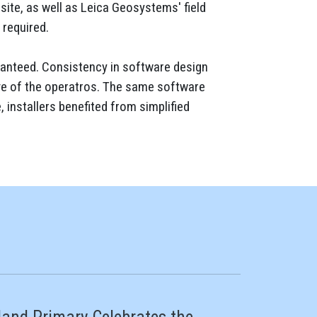
site, as well as Leica Geosystems' field
 required.
aranteed. Consistency in software design
rve of the operatros. The same software
 installers benefited from simplified