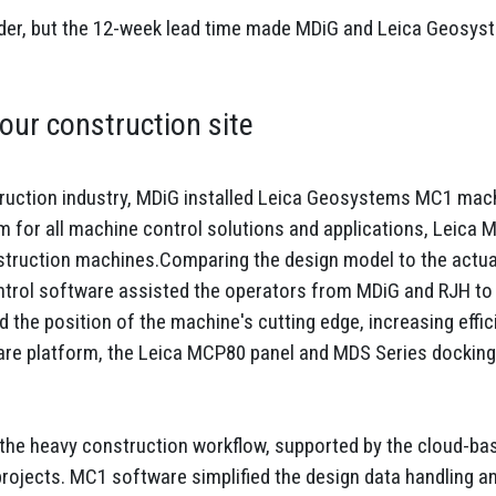
der, but the 12-week lead time made MDiG and Leica Geosys
our construction site
truction industry, MDiG installed Leica Geosystems MC1 machi
m for all machine control solutions and applications, Leica M
struction machines.Comparing the design model to the actual
trol software assisted the operators from MDiG and RJH to 
 the position of the machine's cutting edge, increasing effi
ware platform, the Leica MCP80 panel and MDS Series docking 
o the heavy construction workflow, supported by the cloud-ba
ojects. MC1 software simplified the design data handling and