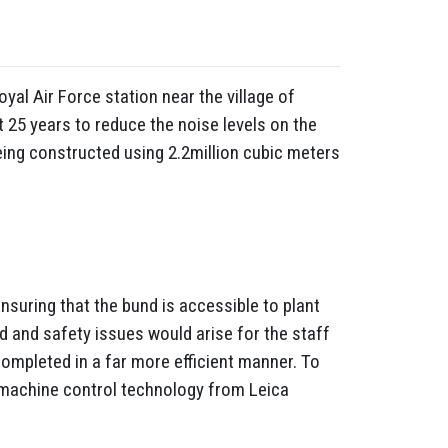
yal Air Force station near the village of
 25 years to reduce the noise levels on the
eing constructed using 2.2million cubic meters
ensuring that the bund is accessible to plant
ed and safety issues would arise for the staff
completed in a far more efficient manner. To
h machine control technology from Leica