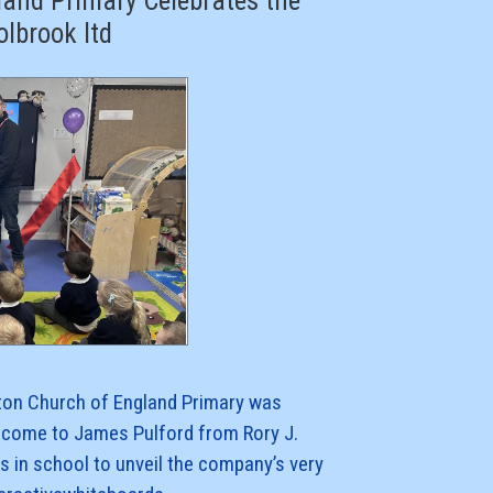
and Primary Celebrates the
olbrook ltd
on Church of England Primary was
lcome to James Pulford from Rory J.
s in school to unveil the company’s very