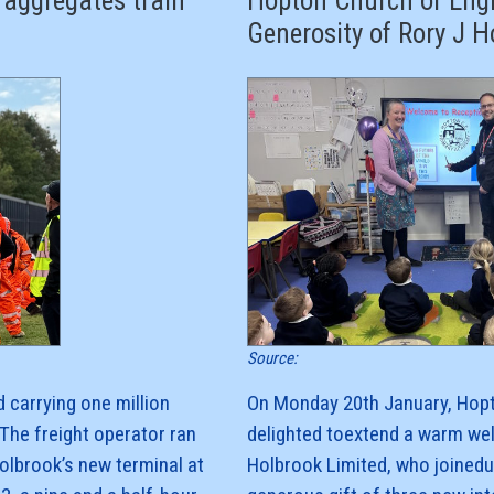
 aggregates train
Hopton Church of Engl
Generosity of Rory J H
Source:
 carrying one million
On Monday 20th January, Hopt
The freight operator ran
delighted toextend a warm we
Holbrook’s new terminal at
Holbrook Limited, who joinedu