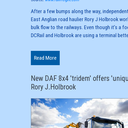
After a few bumps along the way, independent
East Anglian road haulier Rory J Holbrook wor
bulk flow to the railways. Even though it's a fo
DCRail and Holbrook are using a terminal bet
traffic.The partners collaborate to get a key r
production - limestone - back on the rails.
Read More
By working together, the two independent bul
New DAF 8x4 'tridem' offers 'uniqu
Rory J.Holbrook