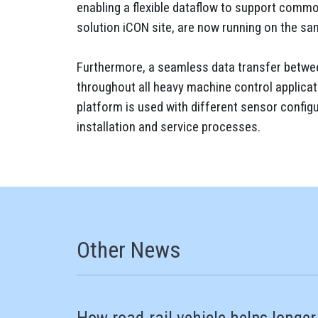
enabling a flexible dataflow to support common
solution iCON site, are now running on the sa
Furthermore, a seamless data transfer between
throughout all heavy machine control applicat
platform is used with different sensor configu
installation and service processes.
Other News